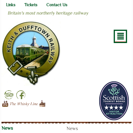
Links
Tickets
Contact Us
Britain's most northerly heritage railway
²
News
News