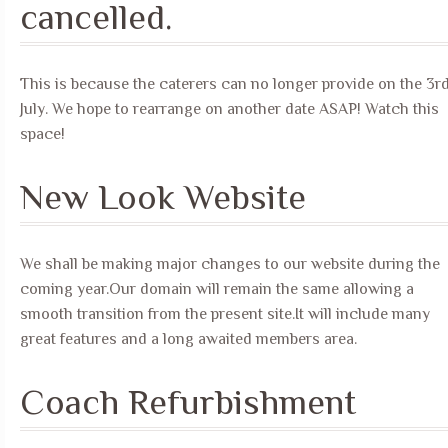
cancelled.
This is because the caterers can no longer provide on the 3r
July. We hope to rearrange on another date ASAP! Watch this
space!
New Look Website
We shall be making major changes to our website during the
coming year.Our domain will remain the same allowing a
smooth transition from the present site.It will include many
great features and a long awaited members area.
Coach Refurbishment