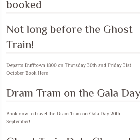
booked
Not long before the Ghost
Train!
Departs Dufftown 1800 on Thursday 30th and Friday 31st
October Book Here
Dram Tram on the Gala Da
Book now to travel the Dram Tram on Gala Day 20th
September!