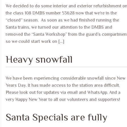
We decided to do some interior and exterior refurbishment o
the class 108 DMBS number 53628 now that we’re in the
“closed” season. As soon as we had finished running the
Santa trains, we turned our attention to the DMBS and
removed the “Santa Workshop” from the guard’s compartmen
so we could start work on […]
Heavy snowfall
We have been experiencing considerable snowfall since New
Years Day. It has made access to the station area difficult.
Please look out for updates via email and WhatsApp. And a
very Happy New Year to all our volunteers and supporters!
Santa Specials are fully