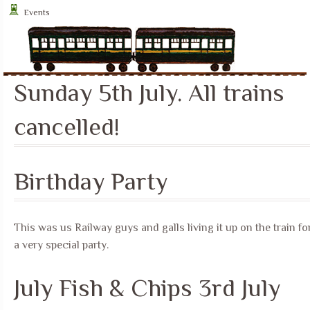
Events
Sunday 5th July. All trains
cancelled!
Birthday Party
This was us Railway guys and galls living it up on the train fo
a very special party.
July Fish & Chips 3rd July