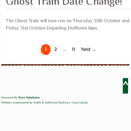
Ghost Train Date Change!
The Ghost Train will now run on Thursday 30th October and
Friday 31st October.Departing Dufftown 6pm.
1
2
…
11
Next →
^
Powered By
Enyx Solutions
.
Website maintained by Keith & Dufftown Railway Association