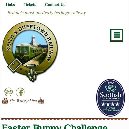
Links
Tickets
Contact Us
Britain's most northerly heritage railway
²
Easter Bunny Challenge