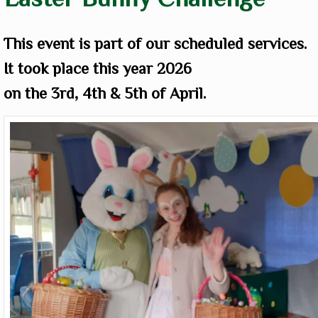
This event is part of our scheduled services.
It took place this year 2026
on
the 3rd, 4th & 5th of April.