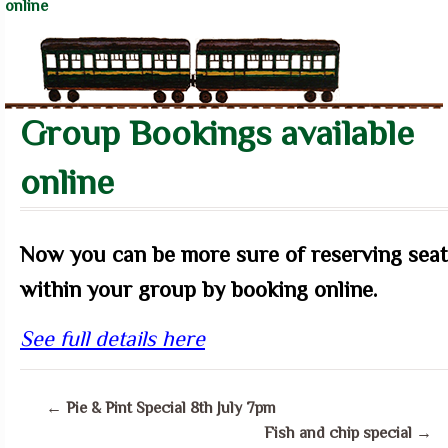
online
Group Bookings available
online
Now you can be more sure of reserving seat
within your group by booking online.
See full details here
←
Pie & Pint Special 8th July 7pm
Fish and chip special
→