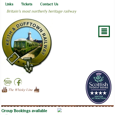
Links
Tickets
Contact Us
Britain's most northerly heritage railway
²
Group Bookings available