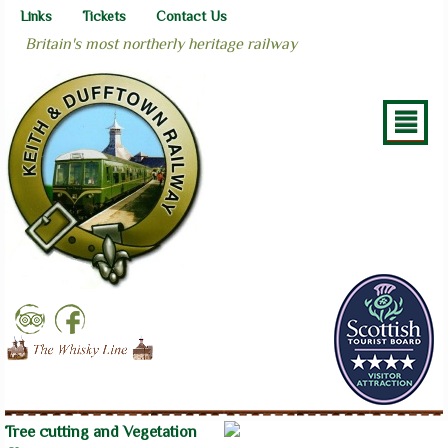
Links
Tickets
Contact Us
Britain's most northerly heritage railway
²
Tree cutting and Vegetation