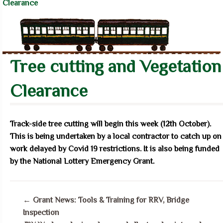
Clearance
Tree cutting and Vegetation
Clearance
Track-side tree cutting will begin this week (12th October).
This is being undertaken by a local contractor to catch up on
work delayed by Covid 19 restrictions. It is also being funded
by the National Lottery Emergency Grant.
←
Grant News: Tools & Training for RRV, Bridge
Inspection