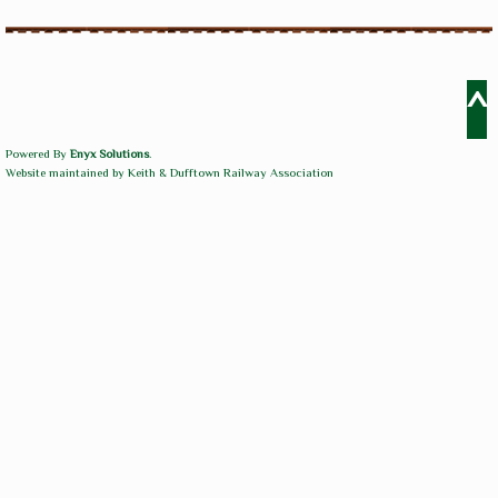
^
Powered By
Enyx Solutions
.
Website maintained by Keith & Dufftown Railway Association