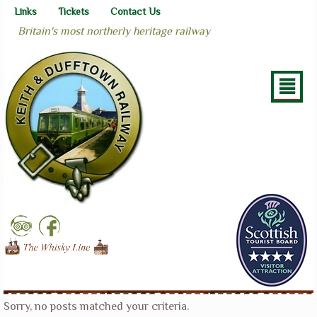
Links
Tickets
Contact Us
Britain's most northerly heritage railway
²
Sorry, no posts matched your criteria.