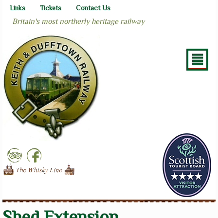
Links
Tickets
Contact Us
Britain's most northerly heritage railway
²
Shed Extension