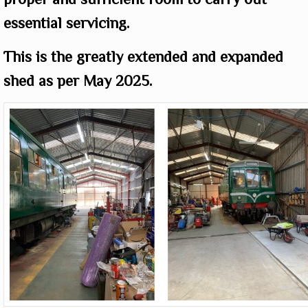
essential servicing.
This is the greatly extended and expanded
shed as per May 2025.