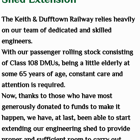
The Keith & Dufftown Railway relies heavily
on our team of dedicated and skilled
engineers.
With our passenger rolling stock consisting
of Class 108 DMUs, being a little elderly at
some 65 years of age, constant care and
attention is required.
Now, thanks to those who have most
generously donated to funds to make it
happen, we have, at last, been able to start
extending our engineering shed to provide
proper and sufficient room to carry out