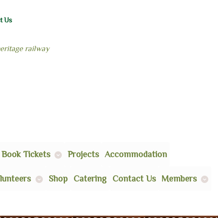
t Us
heritage railway
Book Tickets
Projects
Accommodation
lunteers
Shop
Catering
Contact Us
Members