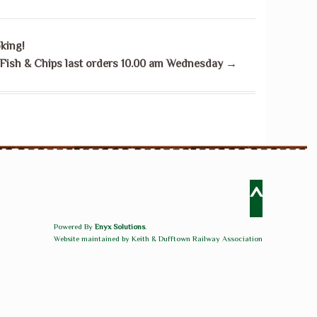
king!
Fish & Chips last orders 10.00 am Wednesday
→
^
Powered By
Enyx Solutions
.
Website maintained by Keith & Dufftown Railway Association