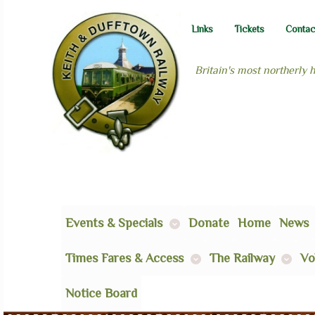
Links
Tickets
Contac
Britain's most northerly 
Events & Specials
Donate
Home
News
Times Fares & Access
The Railway
Vo
Notice Board