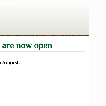
s are now open
h August.