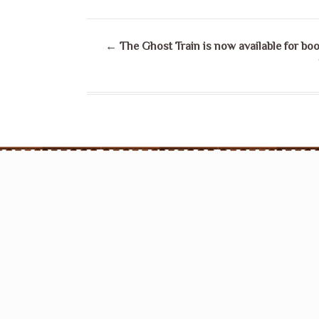
←
The Ghost Train is now available for boo