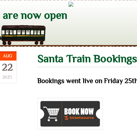
s are now open
Santa Train Booking
AUG
22
2023
Bookings went live on
Friday 25t