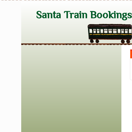
Santa Train Booking