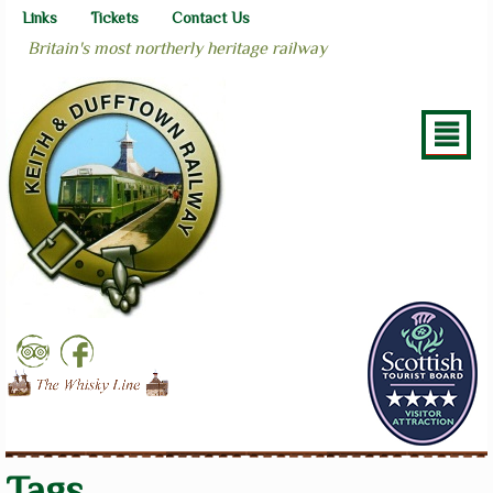
Links
Tickets
Contact Us
Britain's most northerly heritage railway
²
Tags