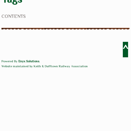
CONTENTS
^
Powered By
Enyx Solutions
.
Website maintained by Keith & Dufftown Railway Association