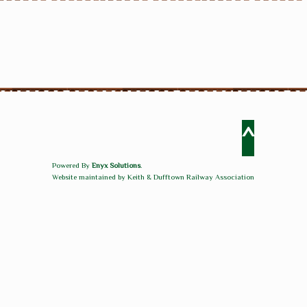
^
Powered By
Enyx Solutions
.
Website maintained by Keith & Dufftown Railway Association