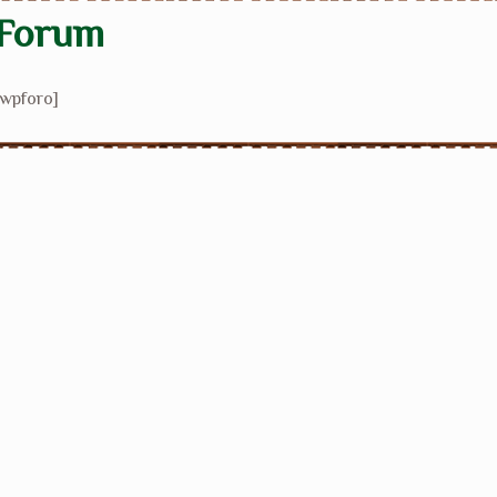
Forum
[wpforo]