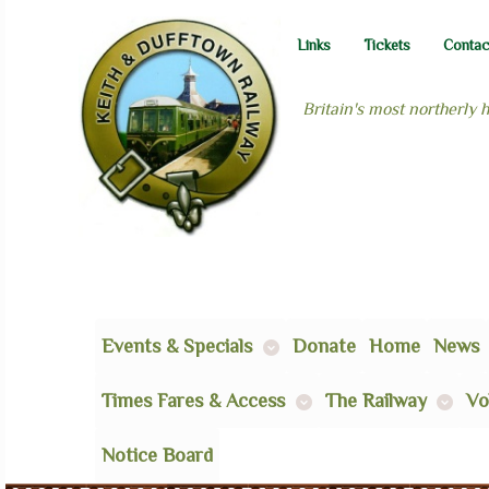
Links
Tickets
Contac
Britain's most northerly 
Events & Specials
Donate
Home
News
Times Fares & Access
The Railway
Vo
Notice Board