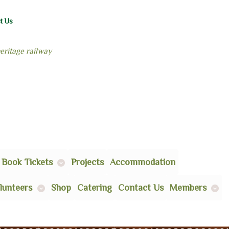
t Us
heritage railway
Book Tickets
Projects
Accommodation
lunteers
Shop
Catering
Contact Us
Members