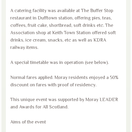
A catering facility was available at The Buffer Stop
restaurant in Dufftown station, offering pies, teas,
coffees, fruit cake, shortbread, soft drinks etc. The
Association shop at Keith Town Station offered soft
drinks, ice cream, snacks, etc as well as KDRA
railway items.
A special timetable was in operation (see below).
Normal fares applied. Moray residents enjoyed a 50%
discount on fares with proof of residency.
This unique event was supported by Moray LEADER
and Awards for All Scotland.
Aims of the event