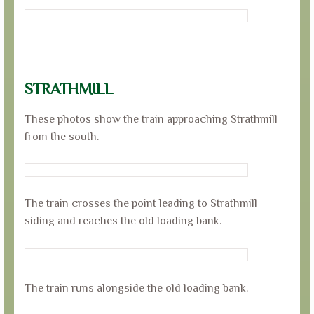
STRATHMILL
These photos show the train approaching Strathmill
from the south.
The train crosses the point leading to Strathmill
siding and reaches the old loading bank.
The train runs alongside the old loading bank.