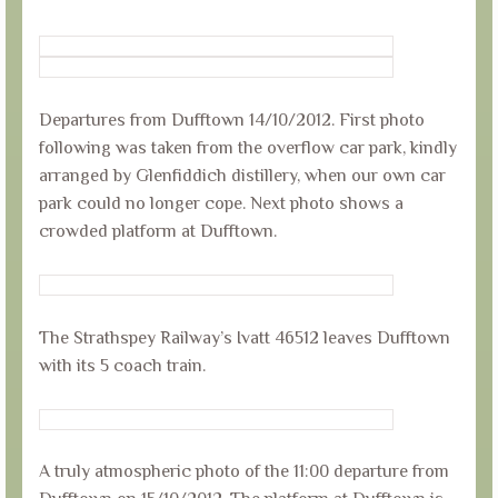
Departures from Dufftown 14/10/2012. First photo
following was taken from the overflow car park, kindly
arranged by Glenfiddich distillery, when our own car
park could no longer cope. Next photo shows a
crowded platform at Dufftown.
The Strathspey Railway’s Ivatt 46512 leaves Dufftown
with its 5 coach train.
A truly atmospheric photo of the 11:00 departure from