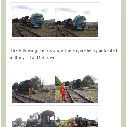
The following photos show the engine being unloaded
in the yard at Dufftown.