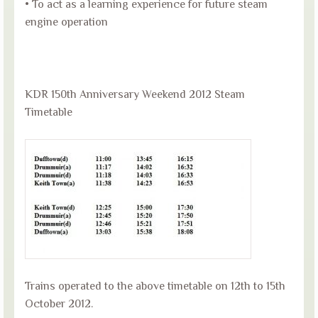
• To act as a learning experience for future steam
engine operation
KDR 150th Anniversary Weekend 2012 Steam
Timetable
Trains operated to the above timetable on 12th to 15th
October 2012.