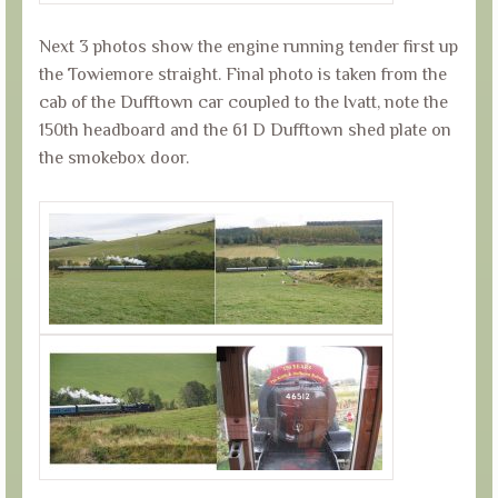
Next 3 photos show the engine running tender first up
the Towiemore straight. Final photo is taken from the
cab of the Dufftown car coupled to the Ivatt, note the
150th headboard and the 61 D Dufftown shed plate on
the smokebox door.