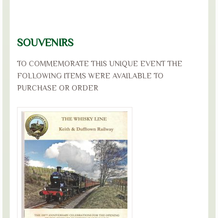
SOUVENIRS
TO COMMEMORATE THIS UNIQUE EVENT THE
FOLLOWING ITEMS WERE AVAILABLE TO
PURCHASE OR ORDER