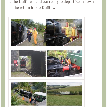
to the Dufftown end car ready to depart Keith Town
on the return trip to Dufftown.