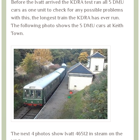
Before the Ivatt arrived the KDRA test ran all 5 DMU
cars as one unit to check for any possible problems
with this, the longest train the KDRA has ever run.
The following photo shows the 5 DMU cars at Keith
Town.
The next 4 photos show Ivatt 46512 in steam on the