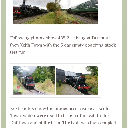
Following photos show 46512 arriving at Drummuir
then Keith Town with the 5 car empty coaching stock
test run.
Next photos show the procedures, visible at Keith
Town, which were used to transfer the Ivatt to the
Dufftown end of the train. The Ivatt was then coupled