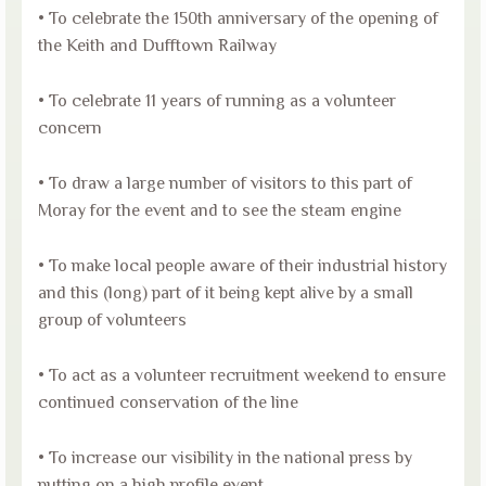
• To celebrate the 150th anniversary of the opening of
the Keith and Dufftown Railway
• To celebrate 11 years of running as a volunteer
concern
• To draw a large number of visitors to this part of
Moray for the event and to see the steam engine
• To make local people aware of their industrial history
and this (long) part of it being kept alive by a small
group of volunteers
• To act as a volunteer recruitment weekend to ensure
continued conservation of the line
• To increase our visibility in the national press by
putting on a high profile event