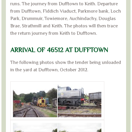
runs. The journey from Dufftown to Keith. Departure
from Dufftown, Fiddich Viaduct, Parkmore bank, Loch
Park, Drummuir, Towiemore, Auchindachy, Douglas
Brae, Strathmill and Keith. The photos will then trace
the return journey from Keith to Dufftown.
ARRIVAL OF 46512 AT DUFFTOWN
The following photos show the tender being unloaded
in the yard at Dufftown, October 2012.