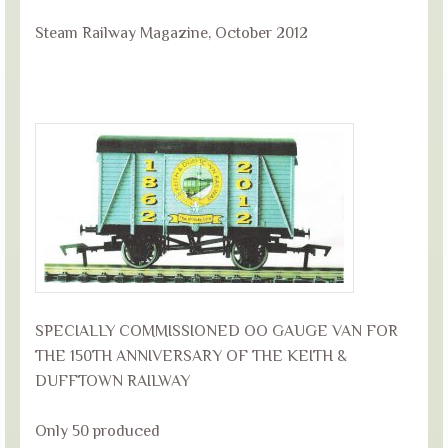
Steam Railway Magazine, October 2012
SPECIALLY COMMISSIONED OO GAUGE VAN FOR
THE 150TH ANNIVERSARY OF THE KEITH &
DUFFTOWN RAILWAY
Only 50 produced