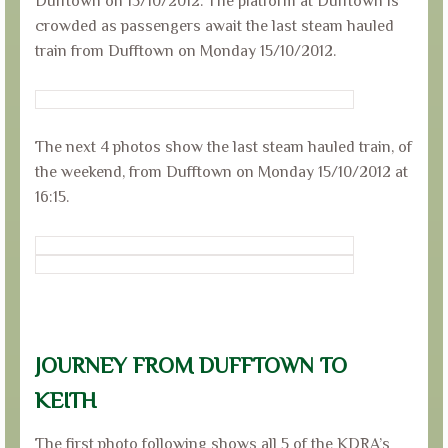
Dufftown on 15/10/2012. The platform at Dufftown is
crowded as passengers await the last steam hauled
train from Dufftown on Monday 15/10/2012.
The next 4 photos show the last steam hauled train, of
the weekend, from Dufftown on Monday 15/10/2012 at
16:15.
JOURNEY FROM DUFFTOWN TO
KEITH
The first photo following shows all 5 of the KDRA’s