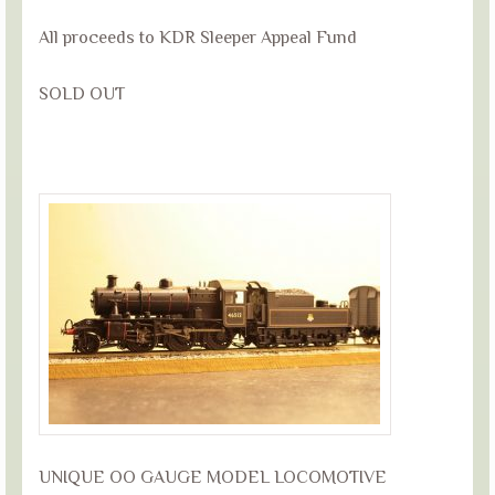
All proceeds to KDR Sleeper Appeal Fund
SOLD OUT
UNIQUE OO GAUGE MODEL LOCOMOTIVE