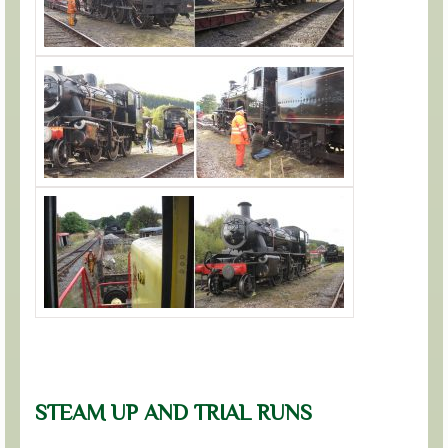
STEAM UP AND TRIAL RUNS