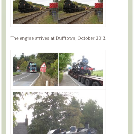
The engine arrives at Dufftown, October 2012.