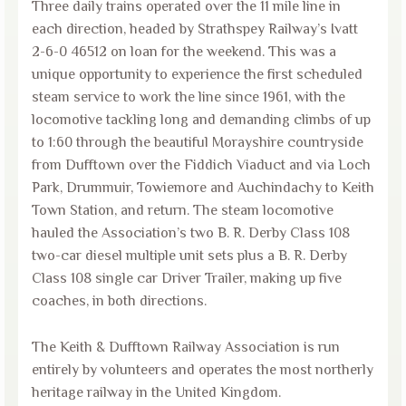
Three daily trains operated over the 11 mile line in
each direction, headed by Strathspey Railway’s Ivatt
2-6-0 46512 on loan for the weekend. This was a
unique opportunity to experience the first scheduled
steam service to work the line since 1961, with the
locomotive tackling long and demanding climbs of up
to 1:60 through the beautiful Morayshire countryside
from Dufftown over the Fiddich Viaduct and via Loch
Park, Drummuir, Towiemore and Auchindachy to Keith
Town Station, and return. The steam locomotive
hauled the Association’s two B. R. Derby Class 108
two-car diesel multiple unit sets plus a B. R. Derby
Class 108 single car Driver Trailer, making up five
coaches, in both directions.
The Keith & Dufftown Railway Association is run
entirely by volunteers and operates the most northerly
heritage railway in the United Kingdom.