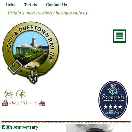
Links
Tickets
Contact Us
Britain's most northerly heritage railway
²
150th Anniversary