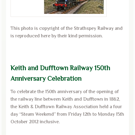
This photo is copyright of the Strathspey Railway and
is reproduced here by their kind permission.
Keith and Dufftown Railway 150th
Anniversary Celebration
To celebrate the 150th anniversary of the opening of
the railway line between Keith and Dufftown in 1862,
the Keith & Dufftown Railway Association held a four
day “Steam Weekend” from Friday 12th to Monday 15th
October 2012 inclusive.