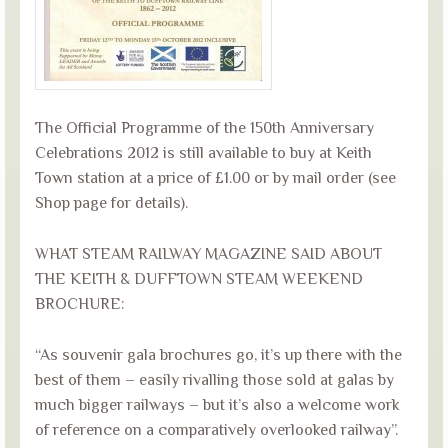
The Official Programme of the 150th Anniversary
Celebrations 2012 is still available to buy at Keith
Town station at a price of £1.00 or by mail order (see
Shop page for details).
WHAT STEAM RAILWAY MAGAZINE SAID ABOUT
THE KEITH & DUFFTOWN STEAM WEEKEND
BROCHURE:
“As souvenir gala brochures go, it’s up there with the
best of them – easily rivalling those sold at galas by
much bigger railways – but it’s also a welcome work
of reference on a comparatively overlooked railway”.