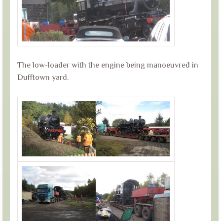
The low-loader with the engine being manoeuvred in
Dufftown yard.