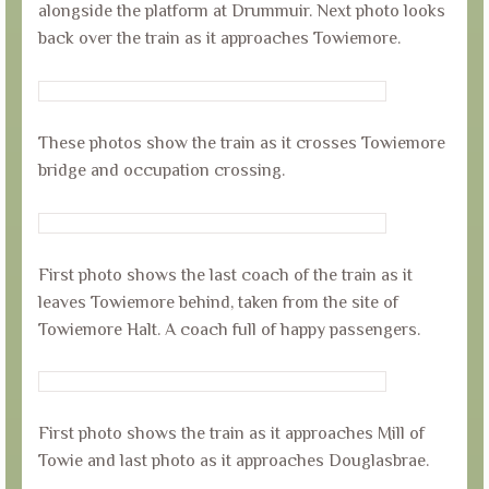
alongside the platform at Drummuir. Next photo looks
back over the train as it approaches Towiemore.
These photos show the train as it crosses Towiemore
bridge and occupation crossing.
First photo shows the last coach of the train as it
leaves Towiemore behind, taken from the site of
Towiemore Halt. A coach full of happy passengers.
First photo shows the train as it approaches Mill of
Towie and last photo as it approaches Douglasbrae.