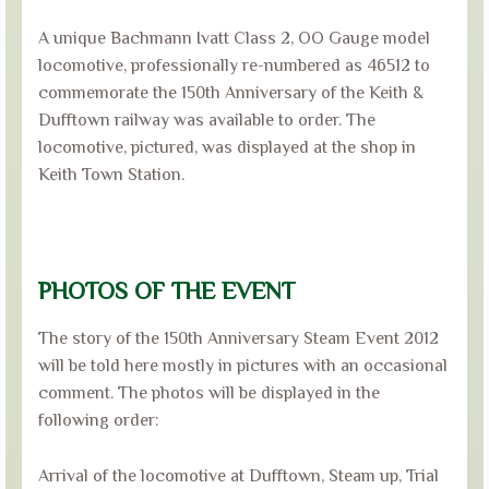
A unique Bachmann Ivatt Class 2, OO Gauge model
locomotive, professionally re-numbered as 46512 to
commemorate the 150th Anniversary of the Keith &
Dufftown railway was available to order. The
locomotive, pictured, was displayed at the shop in
Keith Town Station.
PHOTOS OF THE EVENT
The story of the 150th Anniversary Steam Event 2012
will be told here mostly in pictures with an occasional
comment. The photos will be displayed in the
following order:
Arrival of the locomotive at Dufftown, Steam up, Trial