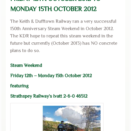
MONDAY 15TH OCTOBER 2012
The Keith & Dufftown Railway ran a very successful
150th Anniversary Steam Weekend in October 2012.
The KDR hope to repeat this steam weekend in the
future but currently (October 2013) has NO concrete
plans to do so.
Steam Weekend
Friday 12th – Monday 15th October 2012
featuring
Strathspey Railway’s Ivatt 2-6-0 46512