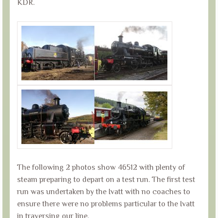
KDR.
The following 2 photos show 46512 with plenty of
steam preparing to depart on a test run. The first test
run was undertaken by the Ivatt with no coaches to
ensure there were no problems particular to the Ivatt
in traversing our line.