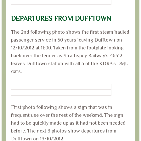
DEPARTURES FROM DUFFTOWN
The 2nd following photo shows the first steam hauled
passenger service in 50 years leaving Dufftown on
12/10/2012 at 11:00. Taken from the footplate looking
back over the tender as Strathspey Railway’s 46512
leaves Dufftown station with all 5 of the KDRA’s DMU
cars.
First photo following shows a sign that was in
frequent use over the rest of the weekend. The sign
had to be quickly made up as it had not been needed
before. The next 3 photos show departures from
Dufftown on 13/10/2012.