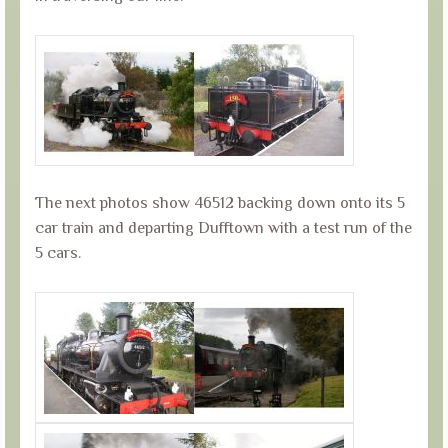
The next photos show 46512 backing down onto its 5
car train and departing Dufftown with a test run of the
5 cars.