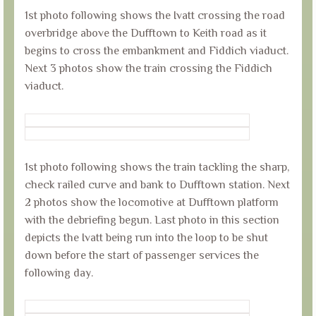
1st photo following shows the Ivatt crossing the road
overbridge above the Dufftown to Keith road as it
begins to cross the embankment and Fiddich viaduct.
Next 3 photos show the train crossing the Fiddich
viaduct.
1st photo following shows the train tackling the sharp,
check railed curve and bank to Dufftown station. Next
2 photos show the locomotive at Dufftown platform
with the debriefing begun. Last photo in this section
depicts the Ivatt being run into the loop to be shut
down before the start of passenger services the
following day.