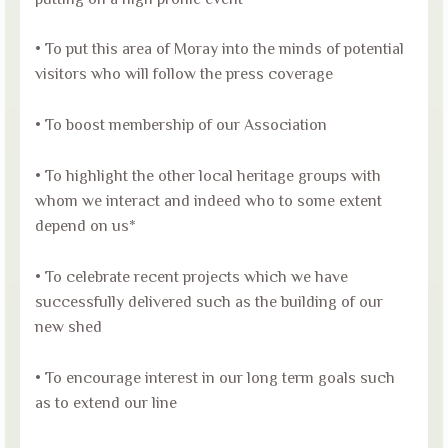
• To put this area of Moray into the minds of potential
visitors who will follow the press coverage
• To boost membership of our Association
• To highlight the other local heritage groups with
whom we interact and indeed who to some extent
depend on us*
• To celebrate recent projects which we have
successfully delivered such as the building of our
new shed
• To encourage interest in our long term goals such
as to extend our line