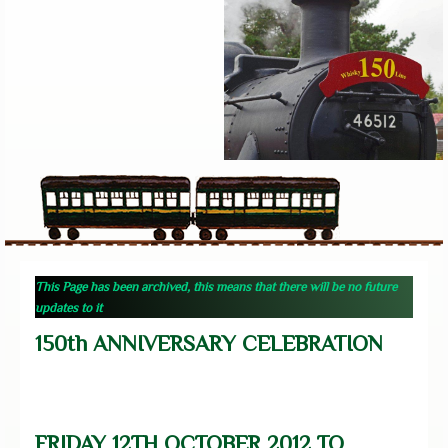
This Page has been archived, this means that there will be no future
updates to it
150th ANNIVERSARY CELEBRATION
FRIDAY 12TH OCTOBER 2012 TO