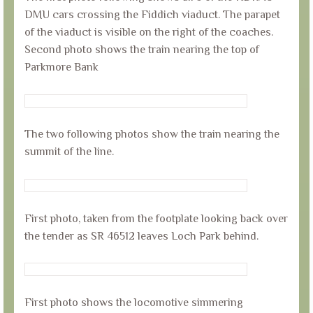
DMU cars crossing the Fiddich viaduct. The parapet
of the viaduct is visible on the right of the coaches.
Second photo shows the train nearing the top of
Parkmore Bank
The two following photos show the train nearing the
summit of the line.
First photo, taken from the footplate looking back over
the tender as SR 46512 leaves Loch Park behind.
First photo shows the locomotive simmering